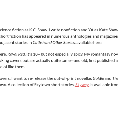
 science fiction as K.C. Shaw. I write nonfiction and YA as Kate Sh
short fiction has appeared in numerous anthologies and magazines 
adjacent stories in
Catfish and Other Stories
, available here.
here,
Royal Red
. It's 18+ but not especially spicy. My romantasy no
oking covers but are actually quite tame--and old, first published 
d of like them.
overs, I want to re-release the out-of-print novellas
Goldie
and
The
own
. A collection of Skytown short stories,
Skyway
, is available f