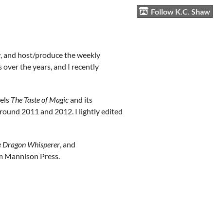
Follow K.C. Shaw
aw, and host/produce the weekly
over the years, and I recently
vels
The Taste of Magic
and its
around 2011 and 2012. I lightly edited
 Dragon Whisperer
, and
rom Mannison Press.