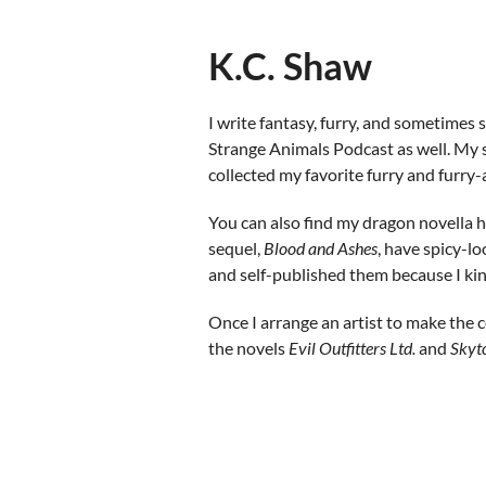
K.C. Shaw
I write fantasy, furry, and sometimes
Strange Animals Podcast as well. My 
collected my favorite furry and furry-
You can also find my dragon novella 
sequel,
Blood and Ashe
s
, have spicy-lo
and self-published them because I kin
Once I arrange an artist to make the c
the novels
Evil Outfitters Ltd.
and
Skyt